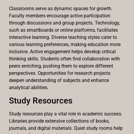
Classrooms serve as dynamic spaces for growth.
Faculty members encourage active participation
through discussions and group projects. Technology,
such as smartboards or online platforms, facilitates
interactive learning. Diverse teaching styles cater to
various learning preferences, making education more
inclusive. Active engagement helps develop critical
thinking skills. Students often find collaboration with
peers enriching, pushing them to explore different
perspectives. Opportunities for research projects
deepen understanding of subjects and enhance
analytical abilities.
Study Resources
Study resources play a vital role in academic success.
Libraries provide extensive collections of books,
journals, and digital materials. Quiet study rooms help