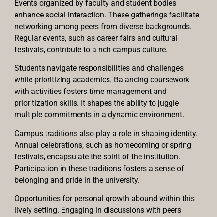
Events organized by faculty and student bodies
enhance social interaction. These gatherings facilitate
networking among peers from diverse backgrounds.
Regular events, such as career fairs and cultural
festivals, contribute to a rich campus culture.
Students navigate responsibilities and challenges
while prioritizing academics. Balancing coursework
with activities fosters time management and
prioritization skills. It shapes the ability to juggle
multiple commitments in a dynamic environment.
Campus traditions also play a role in shaping identity.
Annual celebrations, such as homecoming or spring
festivals, encapsulate the spirit of the institution.
Participation in these traditions fosters a sense of
belonging and pride in the university.
Opportunities for personal growth abound within this
lively setting. Engaging in discussions with peers