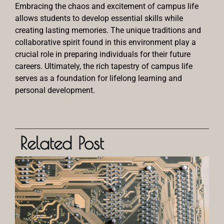
Embracing the chaos and excitement of campus life
allows students to develop essential skills while
creating lasting memories. The unique traditions and
collaborative spirit found in this environment play a
crucial role in preparing individuals for their future
careers. Ultimately, the rich tapestry of campus life
serves as a foundation for lifelong learning and
personal development.
Related Post