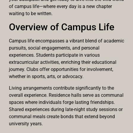
of campus life—where every day is a new chapter
waiting to be written.
Overview of Campus Life
Campus life encompasses a vibrant blend of academic
pursuits, social engagements, and personal
experiences. Students participate in various
extracurricular activities, enriching their educational
journey. Clubs offer opportunities for involvement,
whether in sports, arts, or advocacy.
Living arrangements contribute significantly to the
overall experience. Residence halls serve as communal
spaces where individuals forge lasting friendships.
Shared experiences during late-night study sessions or
communal meals create bonds that extend beyond
university years.