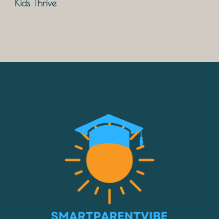
Kids Thrive