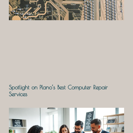
Spotlight on Plano’s Best Computer Repair
Services