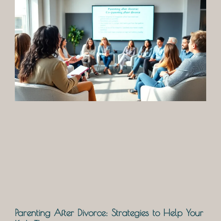
Parenting After Divorce: Strategies to Help Your