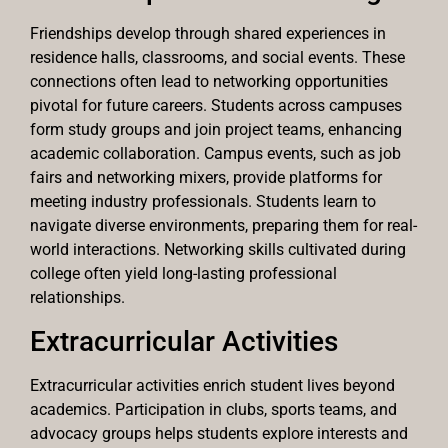
Friendships develop through shared experiences in
residence halls, classrooms, and social events. These
connections often lead to networking opportunities
pivotal for future careers. Students across campuses
form study groups and join project teams, enhancing
academic collaboration. Campus events, such as job
fairs and networking mixers, provide platforms for
meeting industry professionals. Students learn to
navigate diverse environments, preparing them for real-
world interactions. Networking skills cultivated during
college often yield long-lasting professional
relationships.
Extracurricular Activities
Extracurricular activities enrich student lives beyond
academics. Participation in clubs, sports teams, and
advocacy groups helps students explore interests and