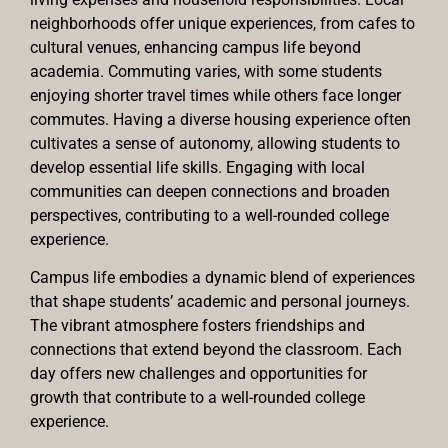
neighborhoods offer unique experiences, from cafes to
cultural venues, enhancing campus life beyond
academia. Commuting varies, with some students
enjoying shorter travel times while others face longer
commutes. Having a diverse housing experience often
cultivates a sense of autonomy, allowing students to
develop essential life skills. Engaging with local
communities can deepen connections and broaden
perspectives, contributing to a well-rounded college
experience.
Campus life embodies a dynamic blend of experiences
that shape students’ academic and personal journeys.
The vibrant atmosphere fosters friendships and
connections that extend beyond the classroom. Each
day offers new challenges and opportunities for
growth that contribute to a well-rounded college
experience.