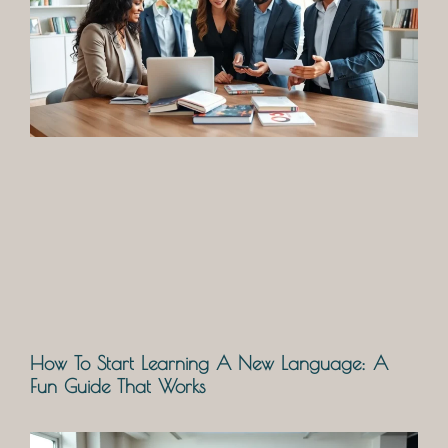
How To Start Learning A New Language: A
Fun Guide That Works