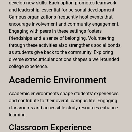
develop new skills. Each option promotes teamwork
and leadership, essential for personal development.
Campus organizations frequently host events that
encourage involvement and community engagement.
Engaging with peers in these settings fosters
friendships and a sense of belonging. Volunteering
through these activities also strengthens social bonds,
as students give back to the community. Exploring
diverse extracurricular options shapes a well-rounded
college experience.
Academic Environment
Academic environments shape students’ experiences
and contribute to their overall campus life. Engaging
classrooms and accessible study resources enhance
learning.
Classroom Experience