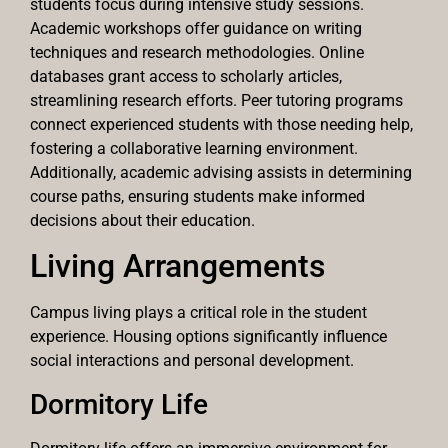
students focus during intensive study sessions.
Academic workshops offer guidance on writing
techniques and research methodologies. Online
databases grant access to scholarly articles,
streamlining research efforts. Peer tutoring programs
connect experienced students with those needing help,
fostering a collaborative learning environment.
Additionally, academic advising assists in determining
course paths, ensuring students make informed
decisions about their education.
Living Arrangements
Campus living plays a critical role in the student
experience. Housing options significantly influence
social interactions and personal development.
Dormitory Life