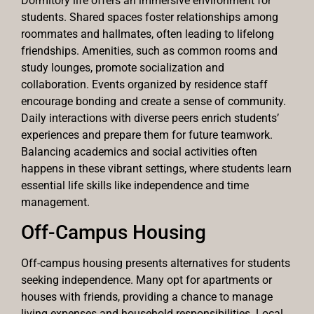
Dormitory life offers an immersive environment for
students. Shared spaces foster relationships among
roommates and hallmates, often leading to lifelong
friendships. Amenities, such as common rooms and
study lounges, promote socialization and
collaboration. Events organized by residence staff
encourage bonding and create a sense of community.
Daily interactions with diverse peers enrich students’
experiences and prepare them for future teamwork.
Balancing academics and social activities often
happens in these vibrant settings, where students learn
essential life skills like independence and time
management.
Off-Campus Housing
Off-campus housing presents alternatives for students
seeking independence. Many opt for apartments or
houses with friends, providing a chance to manage
living expenses and household responsibilities. Local