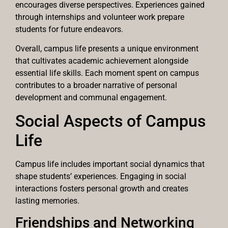
encourages diverse perspectives. Experiences gained
through internships and volunteer work prepare
students for future endeavors.
Overall, campus life presents a unique environment
that cultivates academic achievement alongside
essential life skills. Each moment spent on campus
contributes to a broader narrative of personal
development and communal engagement.
Social Aspects of Campus
Life
Campus life includes important social dynamics that
shape students’ experiences. Engaging in social
interactions fosters personal growth and creates
lasting memories.
Friendships and Networking