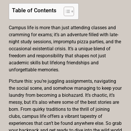
Table of Contents
Campus life is more than just attending classes and
cramming for exams; it’s an adventure filled with late-
night study sessions, impromptu pizza parties, and the
occasional existential crisis. It’s a unique blend of
freedom and responsibility that shapes not just
academic skills but lifelong friendships and
unforgettable memories.
Picture this: you’re juggling assignments, navigating
the social scene, and somehow managing to keep your
laundry from becoming a biohazard. It’s chaotic, it’s
messy, but it’s also where some of the best stories are
born. From quirky traditions to the thrill of joining
clubs, campus life offers a vibrant tapestry of
experiences that can’t be found anywhere else. So grab
your backpack and get ready to dive into the wild world