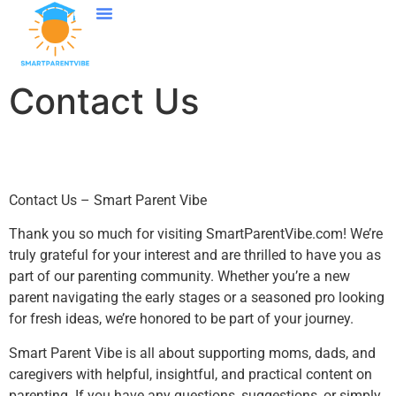
Language Learning
College Education
Parenting After Divorce
Contact Us
Contact Us
Contact Us – Smart Parent Vibe
Thank you so much for visiting SmartParentVibe.com! We’re
truly grateful for your interest and are thrilled to have you as
part of our parenting community. Whether you’re a new
parent navigating the early stages or a seasoned pro looking
for fresh ideas, we’re honored to be part of your journey.
Smart Parent Vibe is all about supporting moms, dads, and
caregivers with helpful, insightful, and practical content on
parenting. If you have any questions, suggestions, or simply