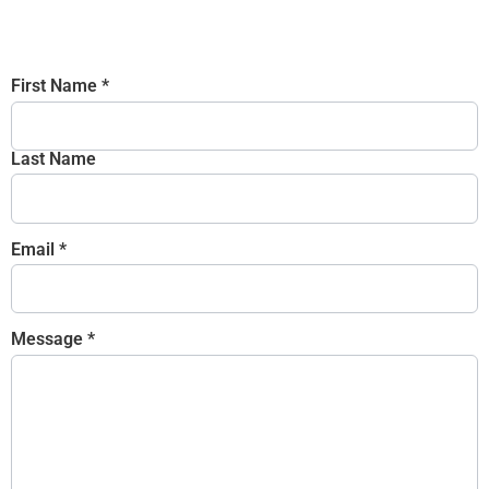
First Name
*
Last Name
Email
*
Message
*