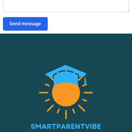
Send message