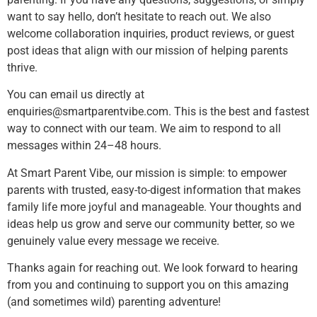
want to say hello, don’t hesitate to reach out. We also
welcome collaboration inquiries, product reviews, or guest
post ideas that align with our mission of helping parents
thrive.
You can email us directly at
enquiries@smartparentvibe.com
. This is the best and fastest
way to connect with our team. We aim to respond to all
messages within 24–48 hours.
At Smart Parent Vibe, our mission is simple: to empower
parents with trusted, easy-to-digest information that makes
family life more joyful and manageable. Your thoughts and
ideas help us grow and serve our community better, so we
genuinely value every message we receive.
Thanks again for reaching out. We look forward to hearing
from you and continuing to support you on this amazing
(and sometimes wild) parenting adventure!