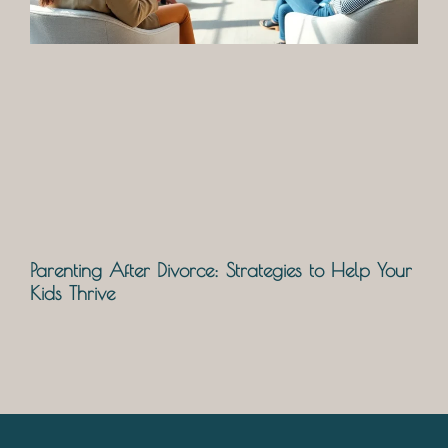
Parenting After Divorce: Strategies to Help Your
Kids Thrive