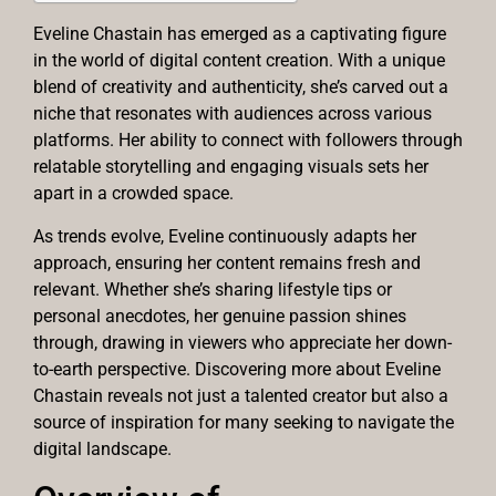
Eveline Chastain has emerged as a captivating figure
in the world of digital content creation. With a unique
blend of creativity and authenticity, she’s carved out a
niche that resonates with audiences across various
platforms. Her ability to connect with followers through
relatable storytelling and engaging visuals sets her
apart in a crowded space.
As trends evolve, Eveline continuously adapts her
approach, ensuring her content remains fresh and
relevant. Whether she’s sharing lifestyle tips or
personal anecdotes, her genuine passion shines
through, drawing in viewers who appreciate her down-
to-earth perspective. Discovering more about Eveline
Chastain reveals not just a talented creator but also a
source of inspiration for many seeking to navigate the
digital landscape.