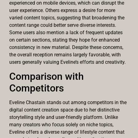
experienced on mobile devices, which can disrupt the
user experience. Others express a desire for more
varied content topics, suggesting that broadening the
content range could better serve diverse interests.
Some users also mention a lack of frequent updates
on certain sections, stating they hope for enhanced
consistency in new material. Despite these concerns,
the overall reception remains largely favorable, with
users generally valuing Eveline’s efforts and creativity.
Comparison with
Competitors
Eveline Chastain stands out among competitors in the
digital content creation space due to her distinctive
storytelling style and user-friendly platform. Unlike
many creators who focus solely on niche topics,
Eveline offers a diverse range of lifestyle content that