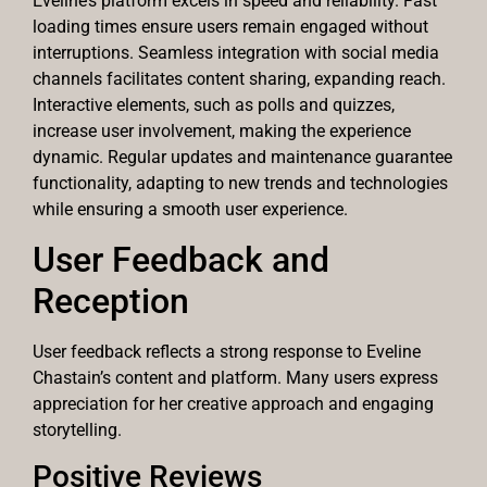
Eveline’s platform excels in speed and reliability. Fast
loading times ensure users remain engaged without
interruptions. Seamless integration with social media
channels facilitates content sharing, expanding reach.
Interactive elements, such as polls and quizzes,
increase user involvement, making the experience
dynamic. Regular updates and maintenance guarantee
functionality, adapting to new trends and technologies
while ensuring a smooth user experience.
User Feedback and
Reception
User feedback reflects a strong response to Eveline
Chastain’s content and platform. Many users express
appreciation for her creative approach and engaging
storytelling.
Positive Reviews