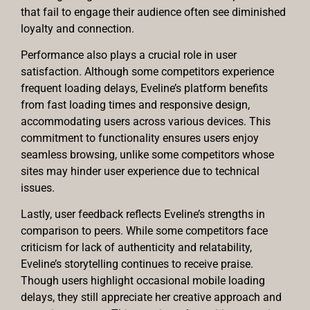
that fail to engage their audience often see diminished
loyalty and connection.
Performance also plays a crucial role in user
satisfaction. Although some competitors experience
frequent loading delays, Eveline’s platform benefits
from fast loading times and responsive design,
accommodating users across various devices. This
commitment to functionality ensures users enjoy
seamless browsing, unlike some competitors whose
sites may hinder user experience due to technical
issues.
Lastly, user feedback reflects Eveline’s strengths in
comparison to peers. While some competitors face
criticism for lack of authenticity and relatability,
Eveline’s storytelling continues to receive praise.
Though users highlight occasional mobile loading
delays, they still appreciate her creative approach and