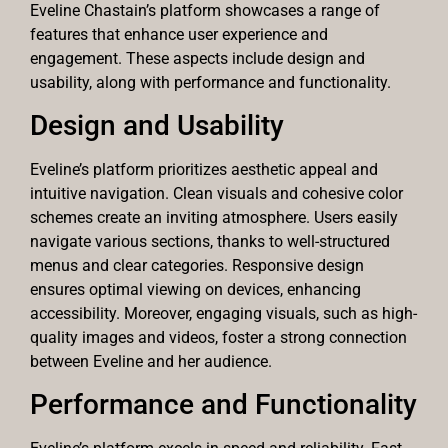
Eveline Chastain’s platform showcases a range of
features that enhance user experience and
engagement. These aspects include design and
usability, along with performance and functionality.
Design and Usability
Eveline’s platform prioritizes aesthetic appeal and
intuitive navigation. Clean visuals and cohesive color
schemes create an inviting atmosphere. Users easily
navigate various sections, thanks to well-structured
menus and clear categories. Responsive design
ensures optimal viewing on devices, enhancing
accessibility. Moreover, engaging visuals, such as high-
quality images and videos, foster a strong connection
between Eveline and her audience.
Performance and Functionality