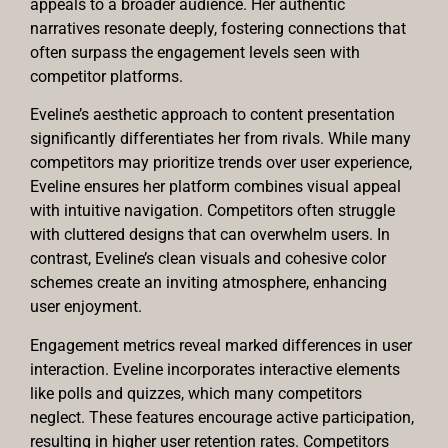
appeals to a broader audience. Her authentic
narratives resonate deeply, fostering connections that
often surpass the engagement levels seen with
competitor platforms.
Eveline’s aesthetic approach to content presentation
significantly differentiates her from rivals. While many
competitors may prioritize trends over user experience,
Eveline ensures her platform combines visual appeal
with intuitive navigation. Competitors often struggle
with cluttered designs that can overwhelm users. In
contrast, Eveline’s clean visuals and cohesive color
schemes create an inviting atmosphere, enhancing
user enjoyment.
Engagement metrics reveal marked differences in user
interaction. Eveline incorporates interactive elements
like polls and quizzes, which many competitors
neglect. These features encourage active participation,
resulting in higher user retention rates. Competitors