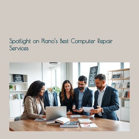
Spotlight on Plano’s Best Computer Repair
Services