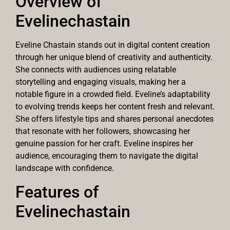
Overview of
Evelinechastain
Eveline Chastain stands out in digital content creation
through her unique blend of creativity and authenticity.
She connects with audiences using relatable
storytelling and engaging visuals, making her a
notable figure in a crowded field. Eveline’s adaptability
to evolving trends keeps her content fresh and relevant.
She offers lifestyle tips and shares personal anecdotes
that resonate with her followers, showcasing her
genuine passion for her craft. Eveline inspires her
audience, encouraging them to navigate the digital
landscape with confidence.
Features of
Evelinechastain