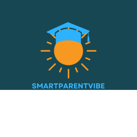
© 2026 Smart Parent Vibe. All Rights Reserved.