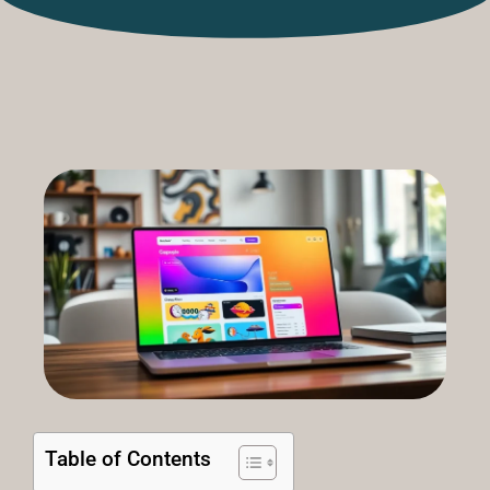
Table of Contents