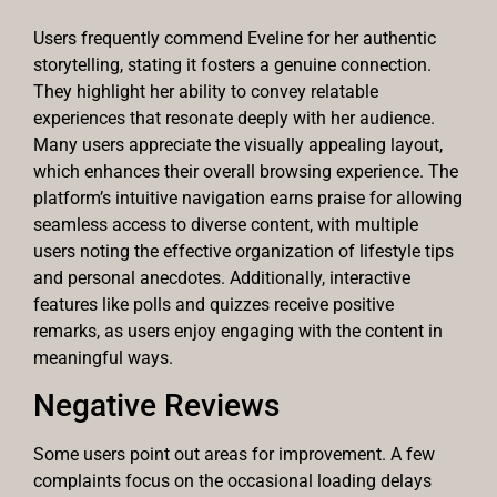
Users frequently commend Eveline for her authentic
storytelling, stating it fosters a genuine connection.
They highlight her ability to convey relatable
experiences that resonate deeply with her audience.
Many users appreciate the visually appealing layout,
which enhances their overall browsing experience. The
platform’s intuitive navigation earns praise for allowing
seamless access to diverse content, with multiple
users noting the effective organization of lifestyle tips
and personal anecdotes. Additionally, interactive
features like polls and quizzes receive positive
remarks, as users enjoy engaging with the content in
meaningful ways.
Negative Reviews
Some users point out areas for improvement. A few
complaints focus on the occasional loading delays