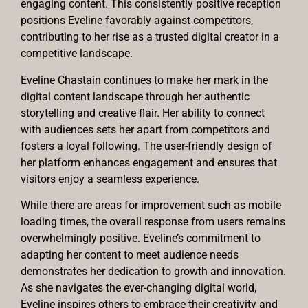
engaging content. This consistently positive reception
positions Eveline favorably against competitors,
contributing to her rise as a trusted digital creator in a
competitive landscape.
Eveline Chastain continues to make her mark in the
digital content landscape through her authentic
storytelling and creative flair. Her ability to connect
with audiences sets her apart from competitors and
fosters a loyal following. The user-friendly design of
her platform enhances engagement and ensures that
visitors enjoy a seamless experience.
While there are areas for improvement such as mobile
loading times, the overall response from users remains
overwhelmingly positive. Eveline’s commitment to
adapting her content to meet audience needs
demonstrates her dedication to growth and innovation.
As she navigates the ever-changing digital world,
Eveline inspires others to embrace their creativity and