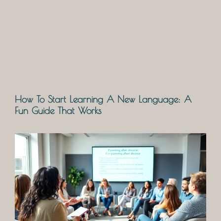
How To Start Learning A New Language: A
Fun Guide That Works