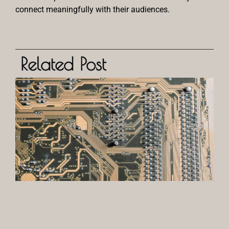
connect meaningfully with their audiences.
Related Post