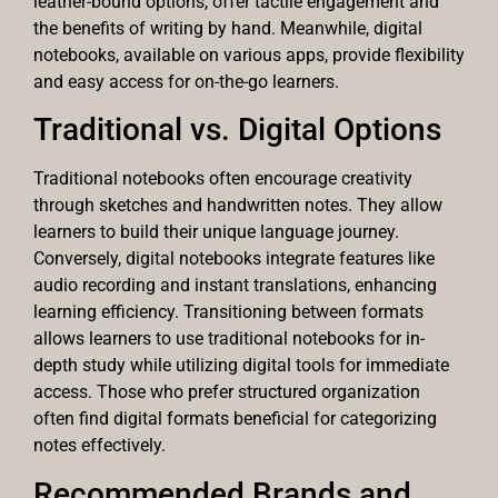
leather-bound options, offer tactile engagement and
the benefits of writing by hand. Meanwhile, digital
notebooks, available on various apps, provide flexibility
and easy access for on-the-go learners.
Traditional vs. Digital Options
Traditional notebooks often encourage creativity
through sketches and handwritten notes. They allow
learners to build their unique language journey.
Conversely, digital notebooks integrate features like
audio recording and instant translations, enhancing
learning efficiency. Transitioning between formats
allows learners to use traditional notebooks for in-
depth study while utilizing digital tools for immediate
access. Those who prefer structured organization
often find digital formats beneficial for categorizing
notes effectively.
Recommended Brands and