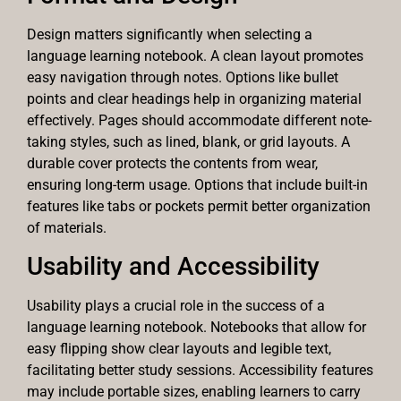
Design matters significantly when selecting a
language learning notebook. A clean layout promotes
easy navigation through notes. Options like bullet
points and clear headings help in organizing material
effectively. Pages should accommodate different note-
taking styles, such as lined, blank, or grid layouts. A
durable cover protects the contents from wear,
ensuring long-term usage. Options that include built-in
features like tabs or pockets permit better organization
of materials.
Usability and Accessibility
Usability plays a crucial role in the success of a
language learning notebook. Notebooks that allow for
easy flipping show clear layouts and legible text,
facilitating better study sessions. Accessibility features
may include portable sizes, enabling learners to carry