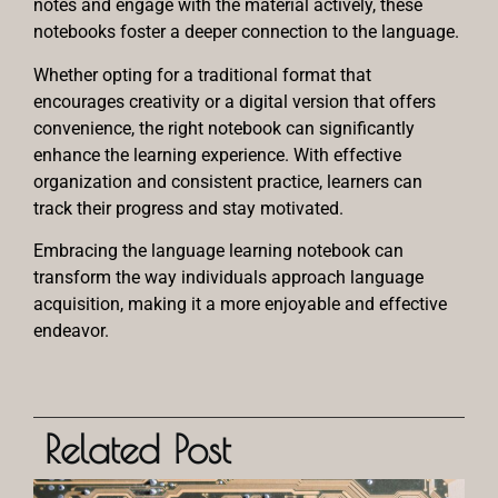
notes and engage with the material actively, these
notebooks foster a deeper connection to the language.
Whether opting for a traditional format that
encourages creativity or a digital version that offers
convenience, the right notebook can significantly
enhance the learning experience. With effective
organization and consistent practice, learners can
track their progress and stay motivated.
Embracing the language learning notebook can
transform the way individuals approach language
acquisition, making it a more enjoyable and effective
endeavor.
Related Post