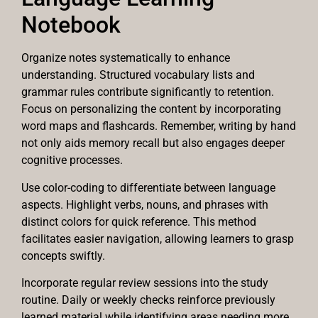
Notebook
Organize notes systematically to enhance
understanding. Structured vocabulary lists and
grammar rules contribute significantly to retention.
Focus on personalizing the content by incorporating
word maps and flashcards. Remember, writing by hand
not only aids memory recall but also engages deeper
cognitive processes.
Use color-coding to differentiate between language
aspects. Highlight verbs, nouns, and phrases with
distinct colors for quick reference. This method
facilitates easier navigation, allowing learners to grasp
concepts swiftly.
Incorporate regular review sessions into the study
routine. Daily or weekly checks reinforce previously
learned material while identifying areas needing more