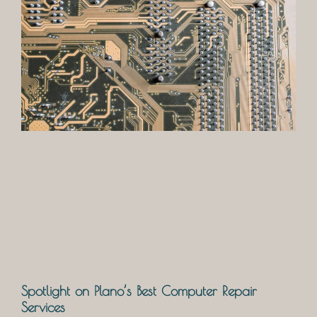
Spotlight on Plano’s Best Computer Repair
Services