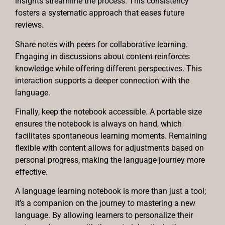
insights streamline the process. This consistency
fosters a systematic approach that eases future
reviews.
Share notes with peers for collaborative learning.
Engaging in discussions about content reinforces
knowledge while offering different perspectives. This
interaction supports a deeper connection with the
language.
Finally, keep the notebook accessible. A portable size
ensures the notebook is always on hand, which
facilitates spontaneous learning moments. Remaining
flexible with content allows for adjustments based on
personal progress, making the language journey more
effective.
A language learning notebook is more than just a tool;
it’s a companion on the journey to mastering a new
language. By allowing learners to personalize their