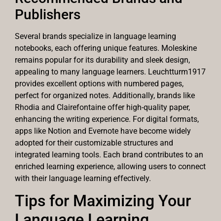
Publishers
Several brands specialize in language learning
notebooks, each offering unique features. Moleskine
remains popular for its durability and sleek design,
appealing to many language learners. Leuchtturm1917
provides excellent options with numbered pages,
perfect for organized notes. Additionally, brands like
Rhodia and Clairefontaine offer high-quality paper,
enhancing the writing experience. For digital formats,
apps like Notion and Evernote have become widely
adopted for their customizable structures and
integrated learning tools. Each brand contributes to an
enriched learning experience, allowing users to connect
with their language learning effectively.
Tips for Maximizing Your
Language Learning