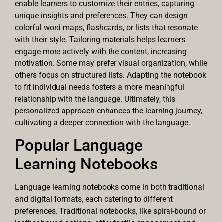
enable learners to customize their entries, capturing
unique insights and preferences. They can design
colorful word maps, flashcards, or lists that resonate
with their style. Tailoring materials helps learners
engage more actively with the content, increasing
motivation. Some may prefer visual organization, while
others focus on structured lists. Adapting the notebook
to fit individual needs fosters a more meaningful
relationship with the language. Ultimately, this
personalized approach enhances the learning journey,
cultivating a deeper connection with the language.
Popular Language
Learning Notebooks
Language learning notebooks come in both traditional
and digital formats, each catering to different
preferences. Traditional notebooks, like spiral-bound or