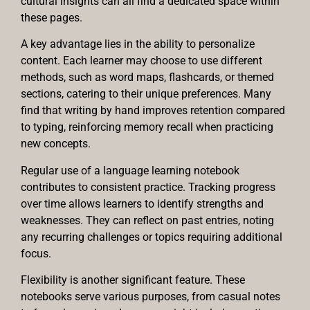
cultural insights can all find a dedicated space within
these pages.
A key advantage lies in the ability to personalize
content. Each learner may choose to use different
methods, such as word maps, flashcards, or themed
sections, catering to their unique preferences. Many
find that writing by hand improves retention compared
to typing, reinforcing memory recall when practicing
new concepts.
Regular use of a language learning notebook
contributes to consistent practice. Tracking progress
over time allows learners to identify strengths and
weaknesses. They can reflect on past entries, noting
any recurring challenges or topics requiring additional
focus.
Flexibility is another significant feature. These
notebooks serve various purposes, from casual notes