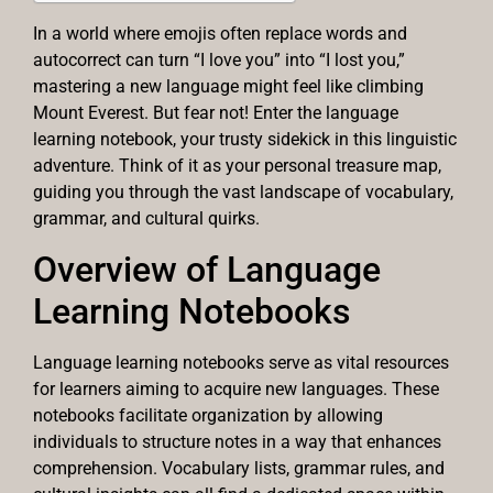
In a world where emojis often replace words and
autocorrect can turn “I love you” into “I lost you,”
mastering a new language might feel like climbing
Mount Everest. But fear not! Enter the language
learning notebook, your trusty sidekick in this linguistic
adventure. Think of it as your personal treasure map,
guiding you through the vast landscape of vocabulary,
grammar, and cultural quirks.
Overview of Language
Learning Notebooks
Language learning notebooks serve as vital resources
for learners aiming to acquire new languages. These
notebooks facilitate organization by allowing
individuals to structure notes in a way that enhances
comprehension. Vocabulary lists, grammar rules, and