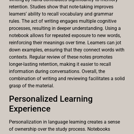
retention. Studies show that note-taking improves
learners’ ability to recall vocabulary and grammar
rules. The act of writing engages multiple cognitive
processes, resulting in deeper understanding. Using a
notebook allows for repeated exposure to new words,
reinforcing their meanings over time. Learners can jot
down examples, ensuring that they connect words with
contexts. Regular review of these notes promotes
longer-lasting retention, making it easier to recall
information during conversations. Overall, the
combination of writing and reviewing facilitates a solid
grasp of the material.
Personalized Learning
Experience
Personalization in language learning creates a sense
of ownership over the study process. Notebooks