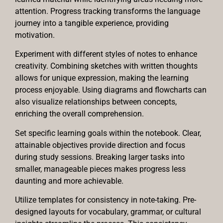
attention. Progress tracking transforms the language
journey into a tangible experience, providing
motivation.
Experiment with different styles of notes to enhance
creativity. Combining sketches with written thoughts
allows for unique expression, making the learning
process enjoyable. Using diagrams and flowcharts can
also visualize relationships between concepts,
enriching the overall comprehension.
Set specific learning goals within the notebook. Clear,
attainable objectives provide direction and focus
during study sessions. Breaking larger tasks into
smaller, manageable pieces makes progress less
daunting and more achievable.
Utilize templates for consistency in note-taking. Pre-
designed layouts for vocabulary, grammar, or cultural