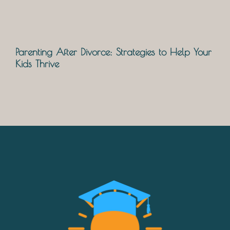
Parenting After Divorce: Strategies to Help Your
Kids Thrive