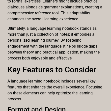
to formal exercises. Learners might include practice
dialogues alongside grammar explanations, creating a
comprehensive reference tool. This adaptability
enhances the overall learning experience.
Ultimately, a language learning notebook stands as
more than just a collection of notes; it embodies a
personalized learning journey. By fostering
engagement with the language, it helps bridge gaps
between theory and practical application, making the
process both enjoyable and effective.
Key Features to Consider
A language learning notebook includes several key
features that enhance the overall experience. Focusing
on these elements can help optimize the learning
process.
Format and Design