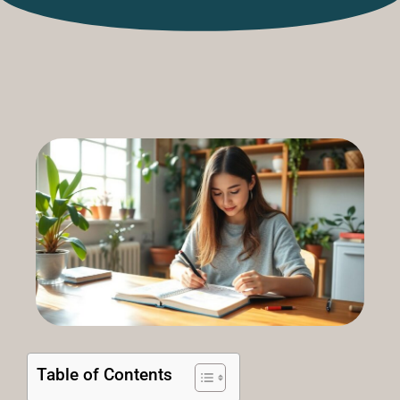
Table of Contents