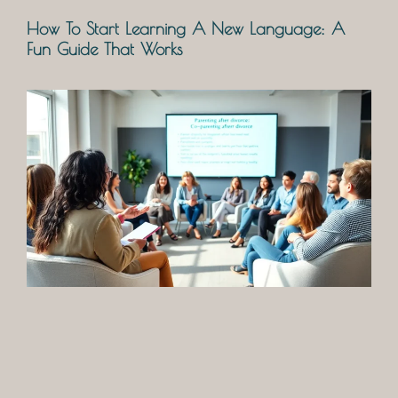
How To Start Learning A New Language: A
Fun Guide That Works