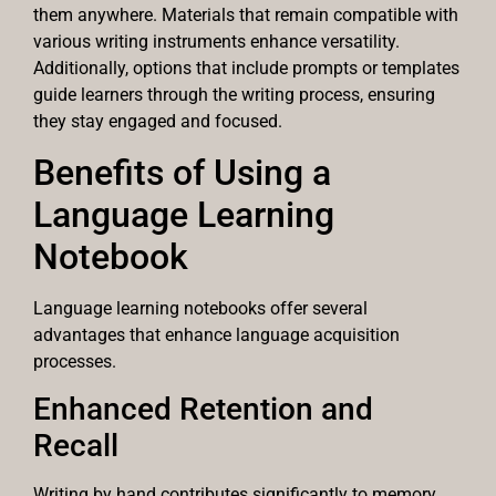
them anywhere. Materials that remain compatible with
various writing instruments enhance versatility.
Additionally, options that include prompts or templates
guide learners through the writing process, ensuring
they stay engaged and focused.
Benefits of Using a
Language Learning
Notebook
Language learning notebooks offer several
advantages that enhance language acquisition
processes.
Enhanced Retention and
Recall
Writing by hand contributes significantly to memory